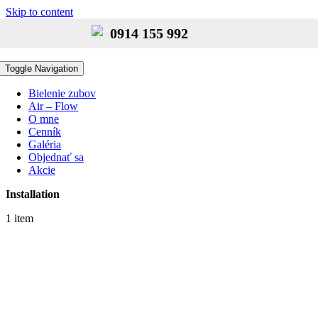
Skip to content
0914 155 992
Toggle Navigation
Bielenie zubov
Air – Flow
O mne
Cenník
Galéria
Objednať sa
Akcie
Installation
1 item