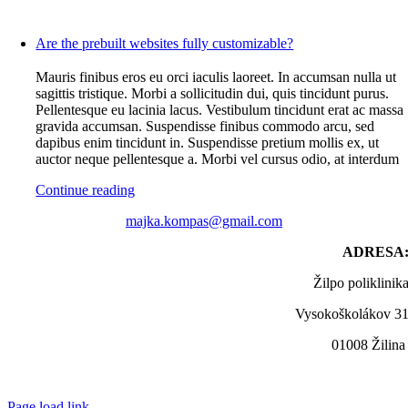
Are the prebuilt websites fully customizable?
Mauris finibus eros eu orci iaculis laoreet. In accumsan nulla ut
sagittis tristique. Morbi a sollicitudin dui, quis tincidunt purus.
Pellentesque eu lacinia lacus. Vestibulum tincidunt erat ac massa
gravida accumsan. Suspendisse finibus commodo arcu, sed
dapibus enim tincidunt in. Suspendisse pretium mollis ex, ut
auctor neque pellentesque a. Morbi vel cursus odio, at interdum
Continue reading
majka.kompas@gmail.com
ADRESA
Žilpo poliklinik
Vysokoškolákov 3
01008 Žilin
Page load link