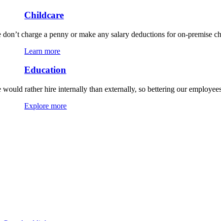
Childcare
 don’t charge a penny or make any salary deductions for on-premise chi
Learn more
Education
 would rather hire internally than externally, so bettering our employees
Explore more