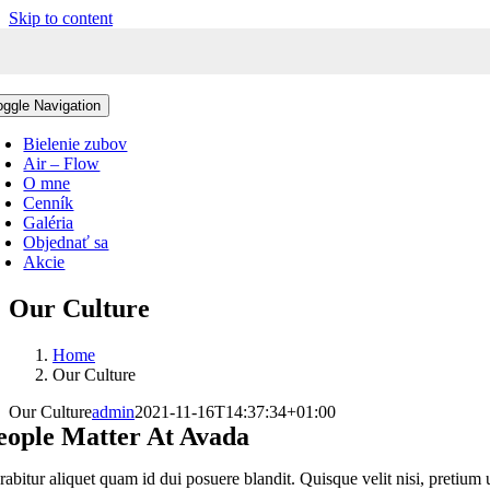
Skip to content
oggle Navigation
Bielenie zubov
Air – Flow
O mne
Cenník
Galéria
Objednať sa
Akcie
Our Culture
Home
Our Culture
Our Culture
admin
2021-11-16T14:37:34+01:00
eople Matter At Avada
rabitur aliquet quam id dui posuere blandit. Quisque velit nisi, pretium