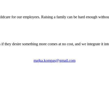
ldcare for our employees. Raising a family can be hard enough without 
 if they desire something more comes at no cost, and we integrate it int
majka.kompas@gmail.com