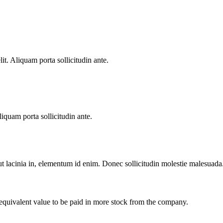
lit. Aliquam porta sollicitudin ante.
liquam porta sollicitudin ante.
 ut lacinia in, elementum id enim. Donec sollicitudin molestie malesuada
 equivalent value to be paid in more stock from the company.