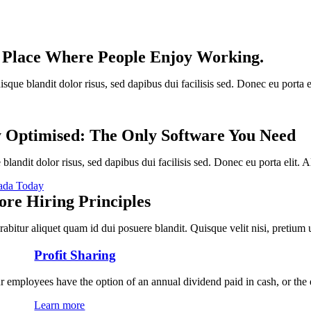
 Place Where People Enjoy Working.
sque blandit dolor risus, sed dapibus dui facilisis sed. Donec eu porta e
y Optimised: The Only Software You Need
blandit dolor risus, sed dapibus dui facilisis sed. Donec eu porta elit. A
ada Today
ore Hiring Principles
rabitur aliquet quam id dui posuere blandit. Quisque velit nisi, pretium
Profit Sharing
r employees have the option of an annual dividend paid in cash, or the
Learn more