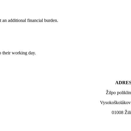
an additional financial burden.
o their working day.
ADRES
Žilpo polikli
Vysokoškolákov
01008 Žil