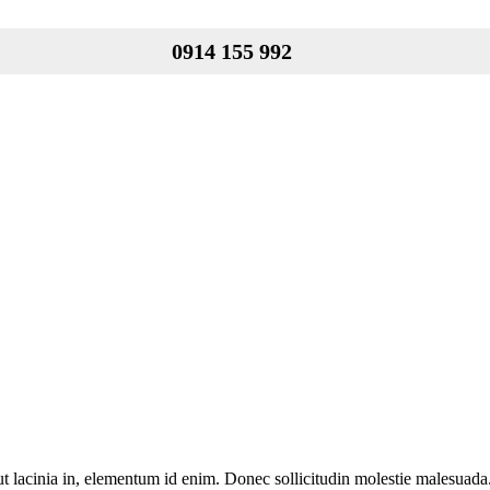
0914 155 992
 ut lacinia in, elementum id enim. Donec sollicitudin molestie malesuada