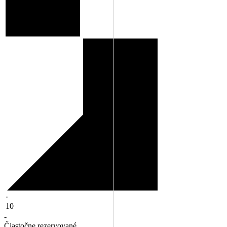
·
10
-
Čiastočne rezervované