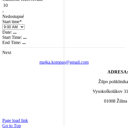
10
-
Nedostupné
Start time*
Date:
...
Start Time:
...
End Time:
...
Next
majka.kompas@gmail.com
ADRESA
Žilpo poliklinik
Vysokoškolákov 3
01008 Žilin
Page load link
Go to Top