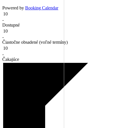
Powered by
Booking Calendar
10
-
Dostupné
10
-
Čiastočne obsadené (voľné termíny)
10
-
Čakajúce