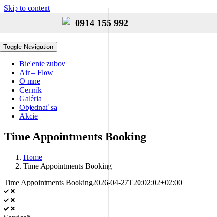
Skip to content
0914 155 992
Toggle Navigation
Bielenie zubov
Air – Flow
O mne
Cenník
Galéria
Objednať sa
Akcie
Time Appointments Booking
Home
Time Appointments Booking
Time Appointments Booking
2026-04-27T20:02:02+02:00