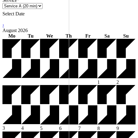
Service*
Select Date
›
August
2026
Mo
Tu
We
Th
Fr
Sa
Su
1
2
3
4
5
6
7
8
9