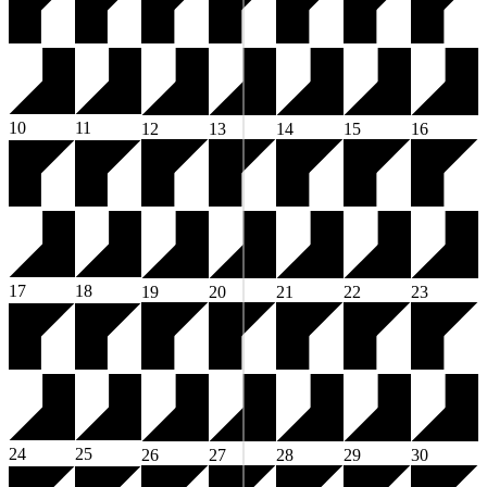
10
11
12
13
14
15
16
17
18
19
20
21
22
23
24
25
26
27
28
29
30