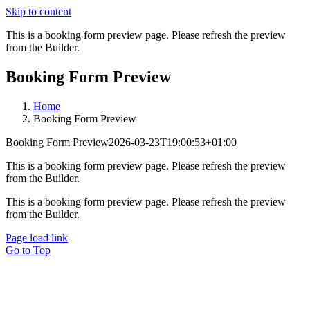
Skip to content
This is a booking form preview page. Please refresh the preview
from the Builder.
Booking Form Preview
Home
Booking Form Preview
Booking Form Preview
2026-03-23T19:00:53+01:00
This is a booking form preview page. Please refresh the preview
from the Builder.
This is a booking form preview page. Please refresh the preview
from the Builder.
Page load link
Go to Top